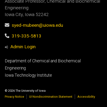
Associate Professor, Chemical and Biochemical
Engineering
Iowa City, Iowa 52242
syed-mubeen@uiowa.edu
319-335-5813
Admin Login
Footer
Department of Chemical and Biochemical
primary
Engineering
Iowa Technology Institute
© 2026 The University of Iowa
Privacy Notice
UI Nondiscrimination Statement
Accessibility