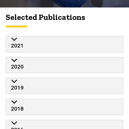
Selected Publications
2021
2020
2019
2018