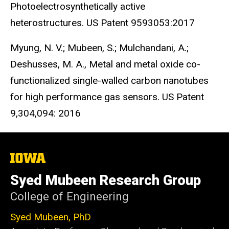
Photoelectrosynthetically active
heterostructures. US Patent 9593053:2017
Myung, N. V.; Mubeen, S.; Mulchandani, A.;
Deshusses, M. A., Metal and metal oxide co-
functionalized single-walled carbon nanotubes
for high performance gas sensors. US Patent
9,304,094: 2016
The
University
of
Syed Mubeen Research Group
Iowa
College of Engineering
Syed Mubeen, PhD