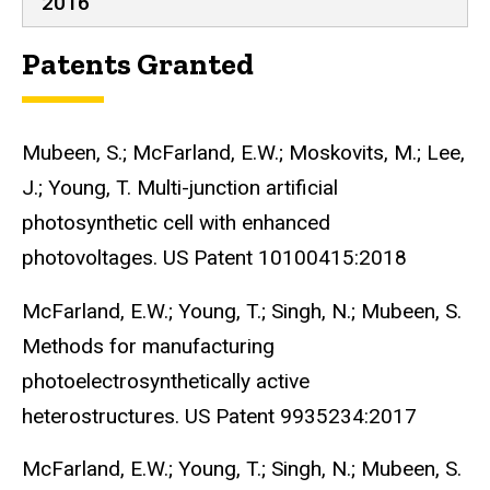
2016
Patents Granted
Mubeen, S.; McFarland, E.W.; Moskovits, M.; Lee,
J.; Young, T. Multi-junction artificial
photosynthetic cell with enhanced
photovoltages. US Patent 10100415:2018
McFarland, E.W.; Young, T.; Singh, N.; Mubeen, S.
Methods for manufacturing
photoelectrosynthetically active
heterostructures. US Patent 9935234:2017
McFarland, E.W.; Young, T.; Singh, N.; Mubeen, S.